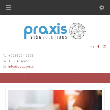
+908502410695
+905434627393
info@pvs.com.tr