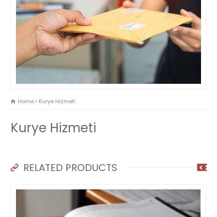
Home
Kurye Hizmeti
Kurye Hizmeti
RELATED PRODUCTS